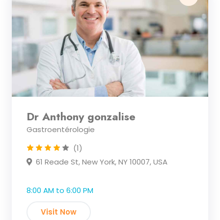
Dr Anthony gonzalise
Gastroentérologie
(1)
61 Reade St, New York, NY 10007, USA
8:00 AM to 6:00 PM
Visit Now