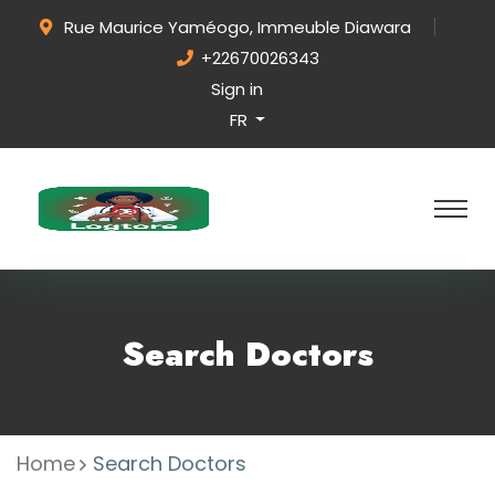
Rue Maurice Yaméogo, Immeuble Diawara
+22670026343
Sign in
FR
Search Doctors
Home
Search Doctors