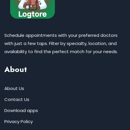
Schedule appointments with your preferred doctors
with just a few taps. Filter by specialty, location, and
availability to find the perfect match for your needs.
About
About Us
Contact Us
Download apps
Privacy Policy