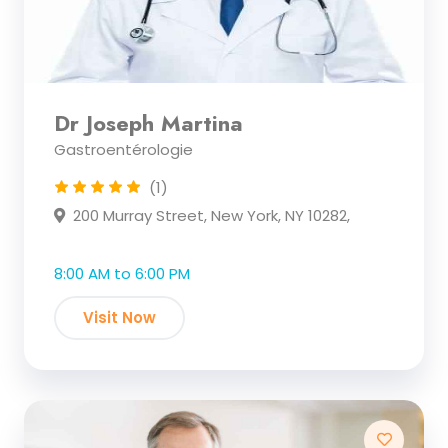
Dr Joseph Martina
Gastroentérologie
(1)
200 Murray Street, New York, NY 10282,
8:00 AM to 6:00 PM
Visit Now