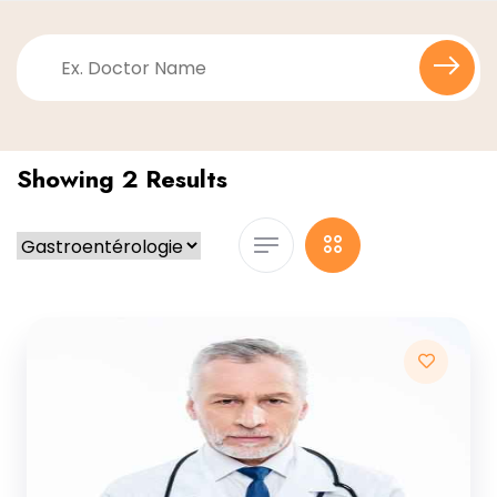
Showing 2 Results