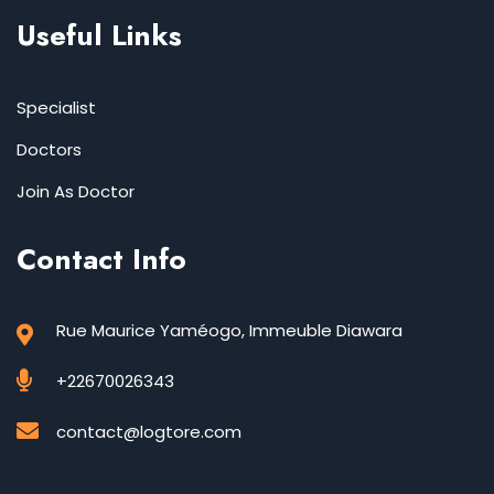
Useful Links
Specialist
Doctors
Join As Doctor
Contact Info
Rue Maurice Yaméogo, Immeuble Diawara
+22670026343
contact@logtore.com